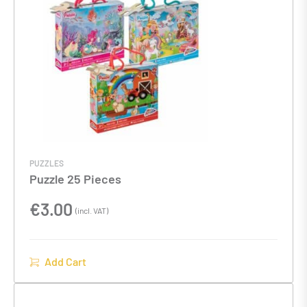
PUZZLES
Puzzle 25 Pieces
€
3.00
(incl. VAT)
Add Cart