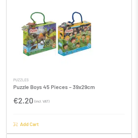
PUZZLES
Puzzle Boys 45 Pieces – 39x29cm
€
2.20
(incl. VAT)
Add Cart