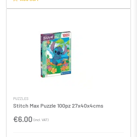
PUZZLES
Stitch Max Puzzle 100pz 27x40x4cms
€
6.00
(incl. VAT)