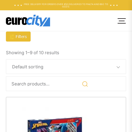
FREE DELIVERY FOR ORDERS OVER €50 DELIVERED TO MALTA AND €60 TO
GOZO.
Filters
Showing 1–9 of 10 results
Search