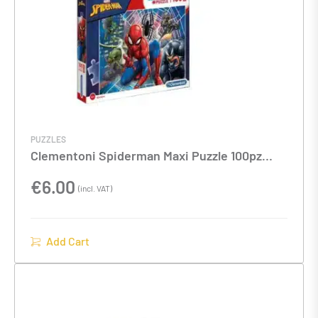
PUZZLES
Clementoni Spiderman Maxi Puzzle 100pz
40x27x4cm
€
6.00
(incl. VAT)
Add Cart