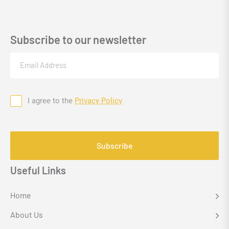
Subscribe to our newsletter
Email
(Required)
I agree to the
Privacy Policy
Consent
CAPTCHA
Useful Links
Home
About Us