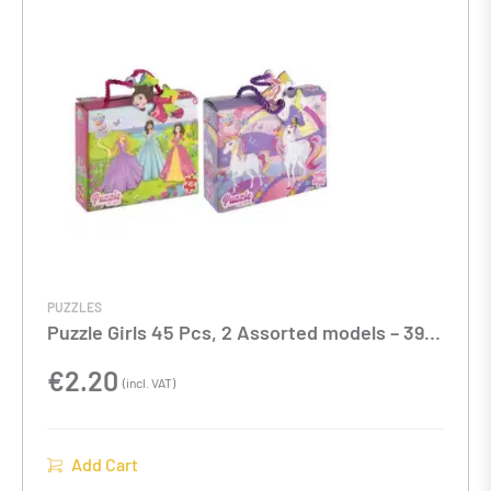
PUZZLES
Puzzle Girls 45 Pcs, 2 Assorted models – 39 X
29 Cm
€
2.20
(incl. VAT)
Add Cart