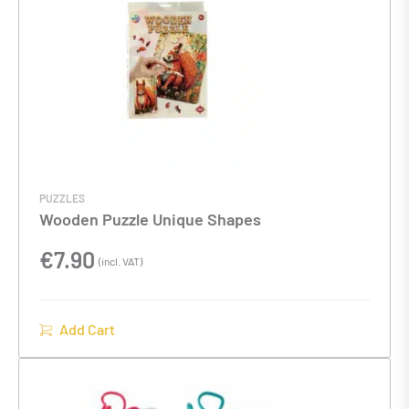
PUZZLES
Wooden Puzzle Unique Shapes
€
7.90
(incl. VAT)
Add Cart