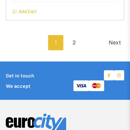
Add Cart
1
2
Next
Get in touch
We accept