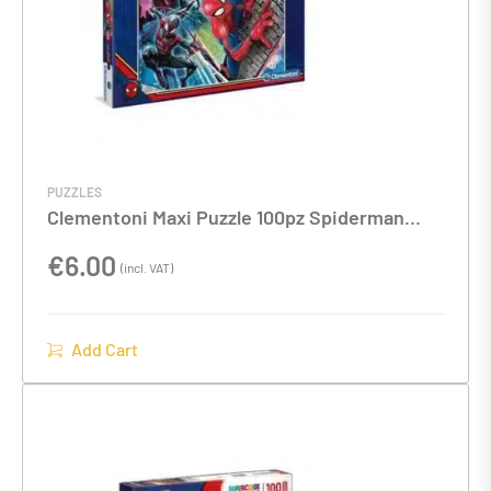
PUZZLES
Clementoni Maxi Puzzle 100pz Spiderman
40x27x4cms
€
6.00
(incl. VAT)
Add Cart