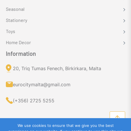
Seasonal
Stationery
Toys
Home Decor
Information
20, Triq Tumas Fenech, Birkirkara, Malta
eurocitymalta@gmail.com
(+356) 2725 5255
We use cookies to ensure that we give you the best