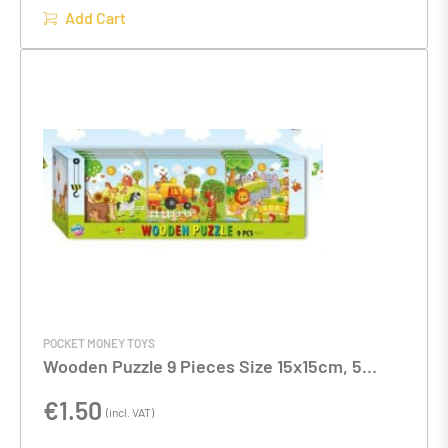
Add Cart
POCKET MONEY TOYS
Wooden Puzzle 9 Pieces Size 15x15cm, 5
Assorted designs
€
1.50
(incl. VAT)