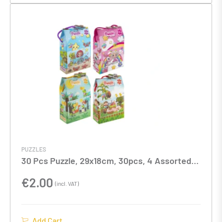
PUZZLES
30 Pcs Puzzle, 29x18cm, 30pcs, 4 Assorted
models
€
2.00
(incl. VAT)
Add Cart