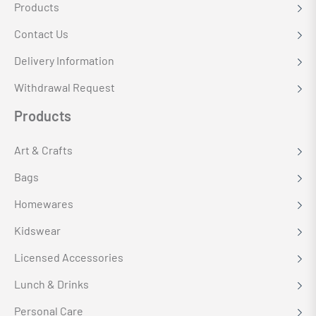
Products
Contact Us
Delivery Information
Withdrawal Request
Products
Art & Crafts
Bags
Homewares
Kidswear
Licensed Accessories
Lunch & Drinks
Personal Care