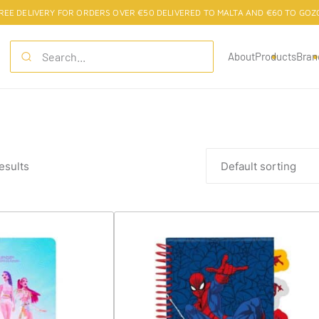
REE DELIVERY FOR ORDERS OVER €50 DELIVERED TO MALTA AND €60 TO GOZ
About
Products
Bran
esults