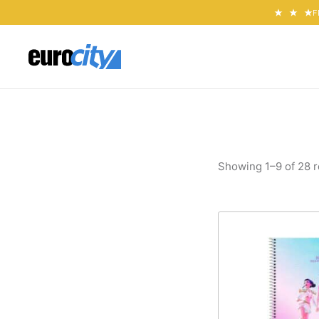
F
Showing 1–9 of 28 r