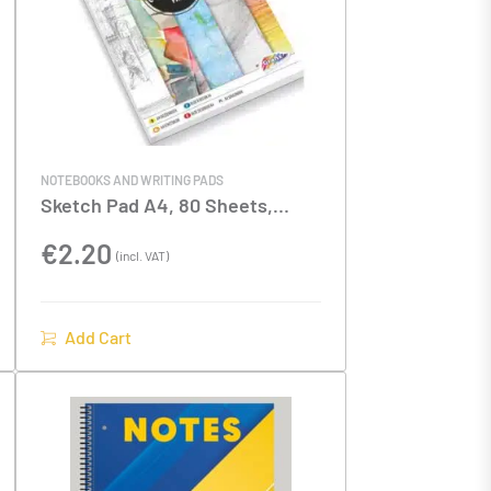
NOTEBOOKS AND WRITING PADS
Sketch Pad A4, 80 Sheets,
70gsm
€
2.20
(incl. VAT)
Add Cart