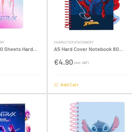
ERY
CHARACTER STATIONERY
0 Sheets Hard
A5 Hard Cover Notebook 80
Demon Hunters
Sheets With Dividers –
Spiderman
€
4.90
(incl. VAT)
Add Cart