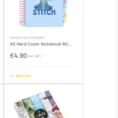
CHARACTER STATIONERY
A5 Hard Cover Notebook 80
Sheets With Dividers Stitch
€
4.90
(incl. VAT)
Add Cart