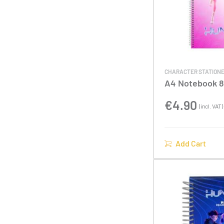
CHARACTER STATION
A4 Notebook 8
Cover K-POP 
€
4.90
(incl. VAT)
Add Cart