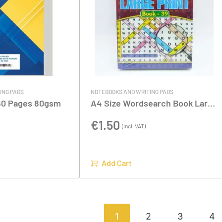
ING PADS
NOTEBOOKS AND WRITING PADS
160 Pages 80gsm
A4 Size Wordsearch Book Large
Print
€
1.50
(incl. VAT)
Add Cart
1
2
3
4