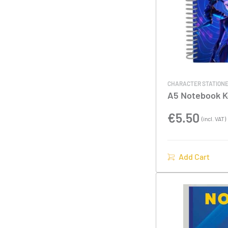
CHARACTER STATION
A5 Notebook 
Hunters
€
5.50
(incl. VAT)
Add Cart