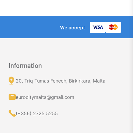
We accept
Information
20, Triq Tumas Fenech, Birkirkara, Malta
eurocitymalta@gmail.com
(+356) 2725 5255