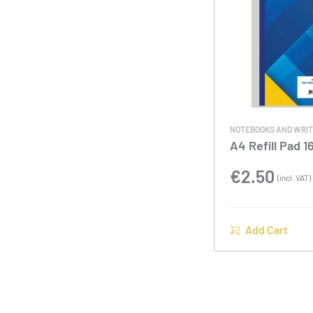
NOTEBOOKS AND WRIT
A4 Refill Pad 
€
2.50
(incl. VAT)
Add Cart