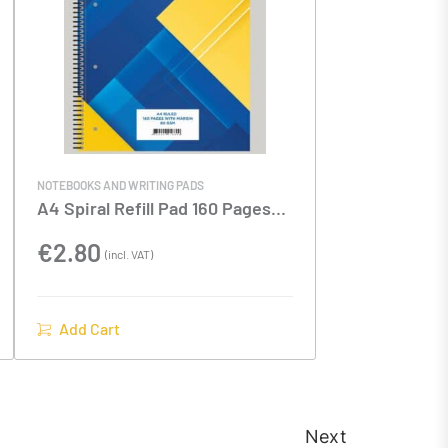
NOTEBOOKS AND WRITING PADS
A4 Spiral Refill Pad 160 Pages
80gsm
€
2.80
(incl. VAT)
Add Cart
Next