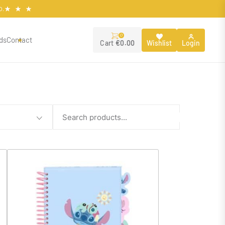
O.
0
ds
Contact
Wishlist
Login
Cart
€
0.00
Search