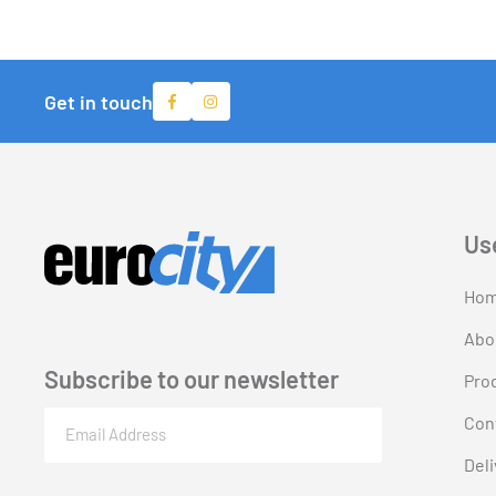
Get in touch
Us
Ho
Abo
Subscribe to our newsletter
Pro
Email
Con
(Required)
Deli