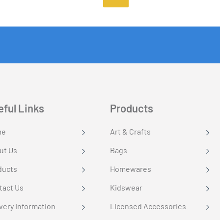
eful Links
Products
me
Art & Crafts
ut Us
Bags
ducts
Homewares
tact Us
Kidswear
very Information
Licensed Accessories