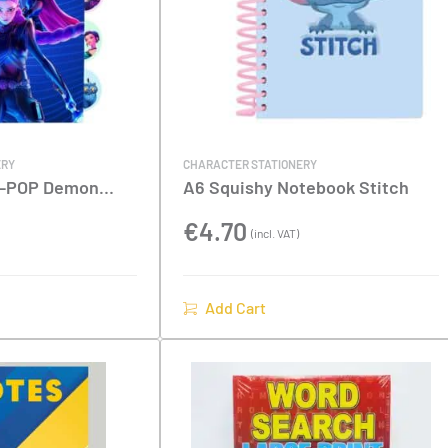
ERY
CHARACTER STATIONERY
K-POP Demon
A6 Squishy Notebook Stitch
€
4.70
(incl. VAT)
Add Cart