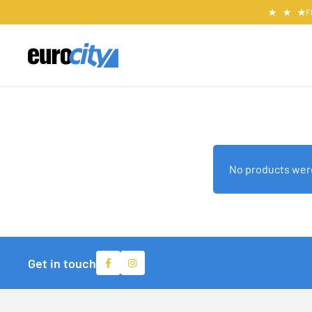
F
No products were
Get in touch