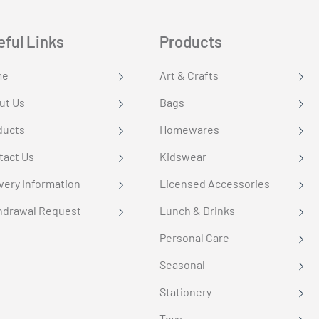
eful Links
Products
me
Art & Crafts
ut Us
Bags
ducts
Homewares
tact Us
Kidswear
very Information
Licensed Accessories
hdrawal Request
Lunch & Drinks
Personal Care
Seasonal
Stationery
Toys