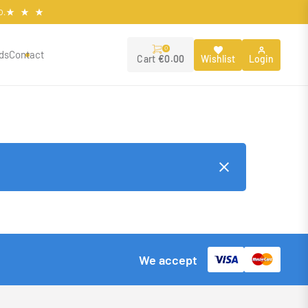
O.
0
ds
Contact
Wishlist
Login
Cart
€
0.00
We accept