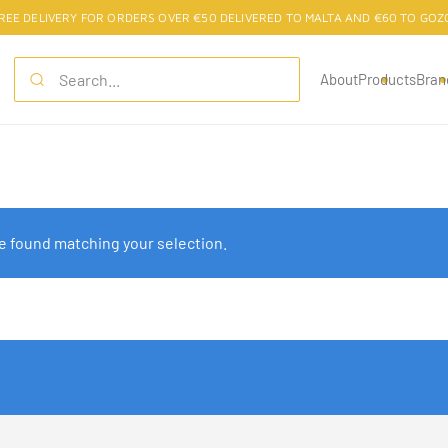
REE DELIVERY FOR ORDERS OVER €50 DELIVERED TO MALTA AND €60 TO GOZ
About
Products
Bran
 found matching your selection.