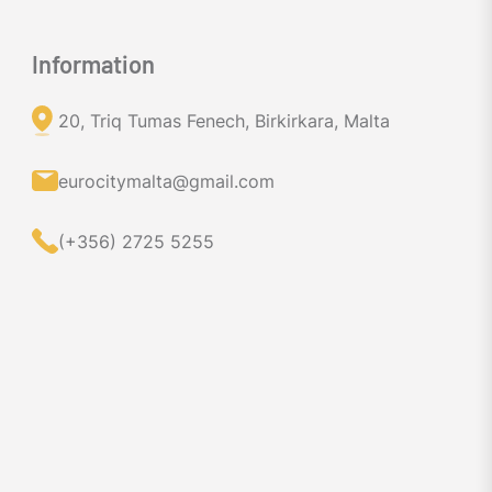
Information
20, Triq Tumas Fenech, Birkirkara, Malta
eurocitymalta@gmail.com
(+356) 2725 5255