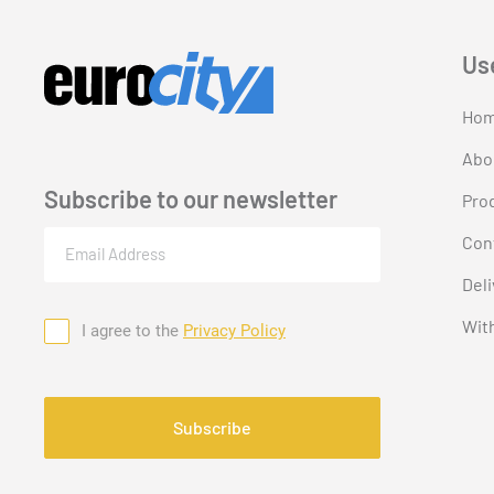
Us
Ho
Abo
Subscribe to our newsletter
Pro
Email
Con
(Required)
Deli
Wit
I agree to the
Privacy Policy
Consent
CAPTCHA