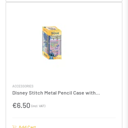
ACCESSORIES
Disney Stitch Metal Pencil Case with
Stationery
€
6.50
(incl. VAT)
Add Cart