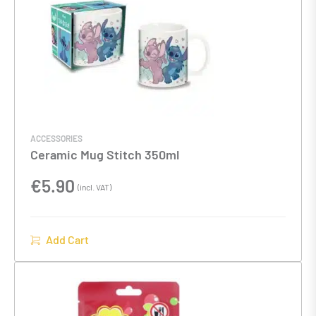
ACCESSORIES
Ceramic Mug Stitch 350ml
€
5.90
(incl. VAT)
Add Cart