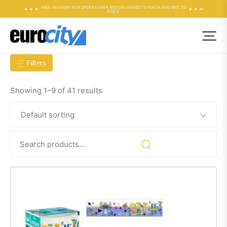
FREE DELIVERY FOR ORDERS OVER €50 DELIVERED TO MALTA AND €60 TO
GOZO.
Filters
Showing 1–9 of 41 results
Search