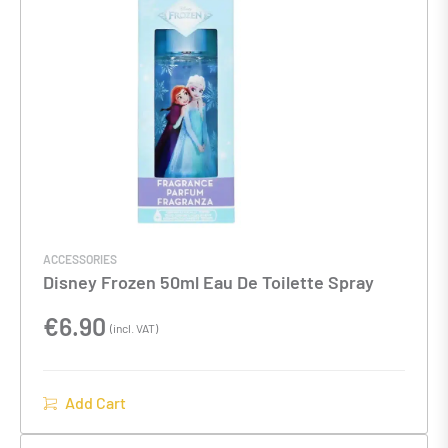
ACCESSORIES
Disney Frozen 50ml Eau De Toilette Spray
€
6.90
(incl. VAT)
Add Cart