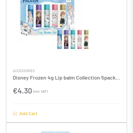
ACCESSORIES
Disney Frozen 4g Lip balm Collection 5pack
set
€
4.30
(incl. VAT)
Add Cart