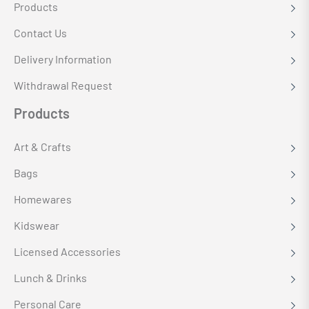
Products
Contact Us
Delivery Information
Withdrawal Request
Products
Art & Crafts
Bags
Homewares
Kidswear
Licensed Accessories
Lunch & Drinks
Personal Care