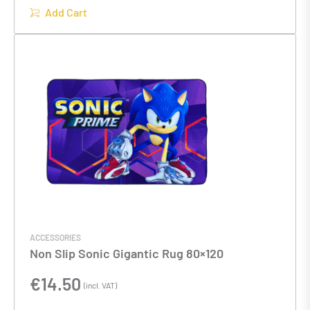
Add Cart
ACCESSORIES
Non Slip Sonic Gigantic Rug 80×120
€
14.50
(incl. VAT)