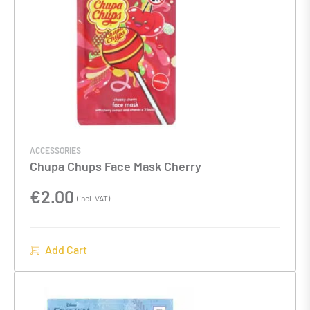
ACCESSORIES
Chupa Chups Face Mask Cherry
€
2.00
(incl. VAT)
Add Cart