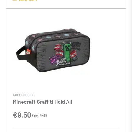
ACCESSORIES
Minecraft Graffiti Hold All
€
9.50
(incl. VAT)