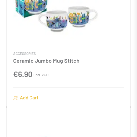
ACCESSORIES
Ceramic Jumbo Mug Stitch
€
6.90
(incl. VAT)
Add Cart