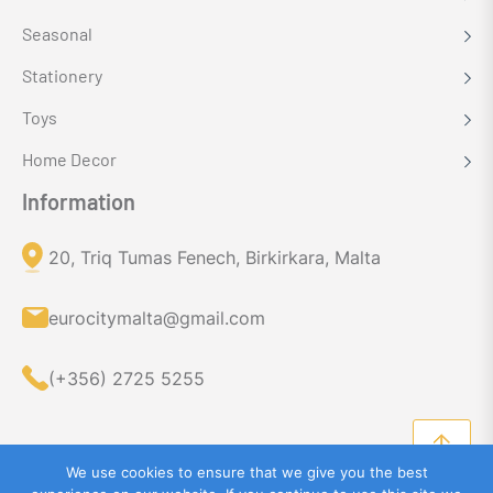
Seasonal
Stationery
Toys
Home Decor
Information
20, Triq Tumas Fenech, Birkirkara, Malta
eurocitymalta@gmail.com
(+356) 2725 5255
We use cookies to ensure that we give you the best