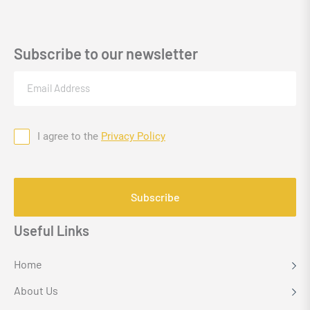
Subscribe to our newsletter
Email
(Required)
I agree to the
Privacy Policy
Consent
CAPTCHA
Useful Links
Home
About Us