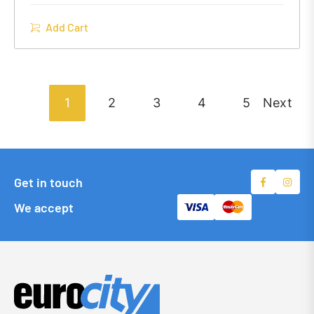
Add Cart
1
2
3
4
5
Next
Get in touch
We accept