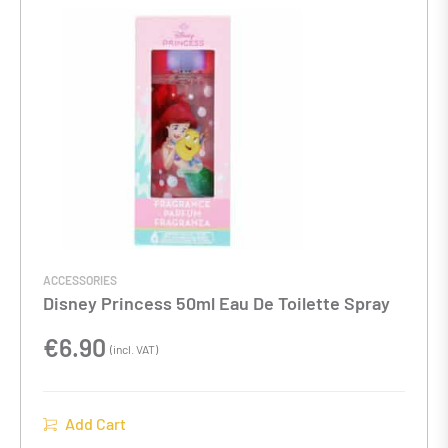
ACCESSORIES
Disney Princess 50ml Eau De Toilette Spray
€
6.90
(incl. VAT)
Add Cart