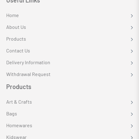
Useful Links
Home
About Us
Products
Contact Us
Delivery Information
Withdrawal Request
Products
Art & Crafts
Bags
Homewares
Kidswear