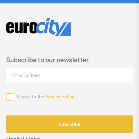
Subscribe to our newsletter
Email
(Required)
I agree to the
Privacy Policy
Consent
CAPTCHA