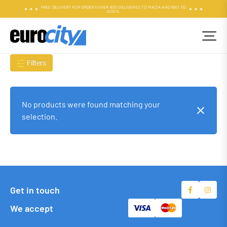
FREE DELIVERY FOR ORDERS OVER €50 DELIVERED TO MALTA AND €60 TO
GOZO.
Filters
No products were found matching your
selection.
Get in touch
We accept