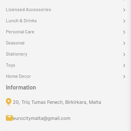
Licensed Accessories
Lunch & Drinks
Personal Care
Seasonal
Stationery
Toys
Home Decor
Information
20, Triq Tumas Fenech, Birkirkara, Malta
eurocitymalta@gmail.com