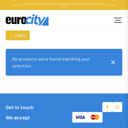
FREE DELIVERY FOR ORDERS OVER €50 DELIVERED TO MALTA AND €60 TO
GOZO.
Filters
No products were found matching your
selection.
Get in touch
We accept