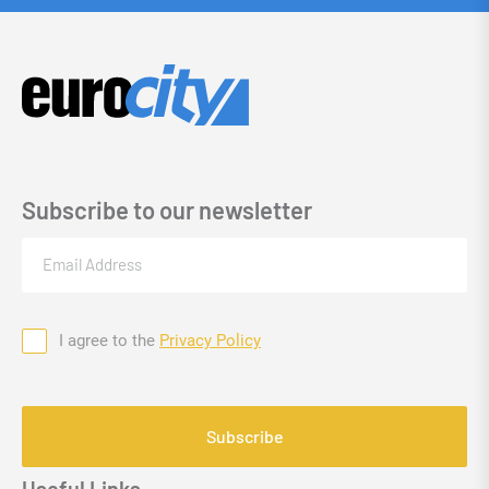
Subscribe to our newsletter
Email
(Required)
I agree to the
Privacy Policy
Consent
CAPTCHA