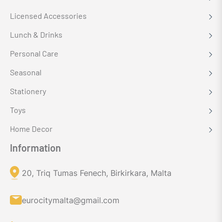
Licensed Accessories
Lunch & Drinks
Personal Care
Seasonal
Stationery
Toys
Home Decor
Information
20, Triq Tumas Fenech, Birkirkara, Malta
eurocitymalta@gmail.com