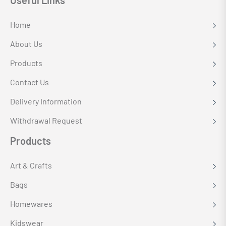
Useful Links
Home
About Us
Products
Contact Us
Delivery Information
Withdrawal Request
Products
Art & Crafts
Bags
Homewares
Kidswear